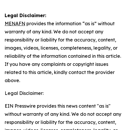
Legal Disclaimer:
MENAFN
provides the information “as is” without
warranty of any kind. We do not accept any
responsibility or liability for the accuracy, content,
images, videos, licenses, completeness, legality, or
reliability of the information contained in this article.
If you have any complaints or copyright issues
related to this article, kindly contact the provider
above.
Legal Disclaimer:
EIN Presswire provides this news content "as is"
without warranty of any kind. We do not accept any
responsibility or liability for the accuracy, content,