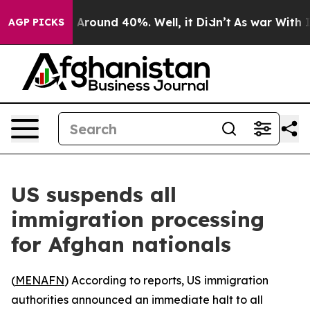
 a Floor Around 40%. Well, it Didn’t
As war With Ira
AGP PICKS
US suspends all
immigration processing
for Afghan nationals
(
MENAFN
) According to reports, US immigration
authorities announced an immediate halt to all