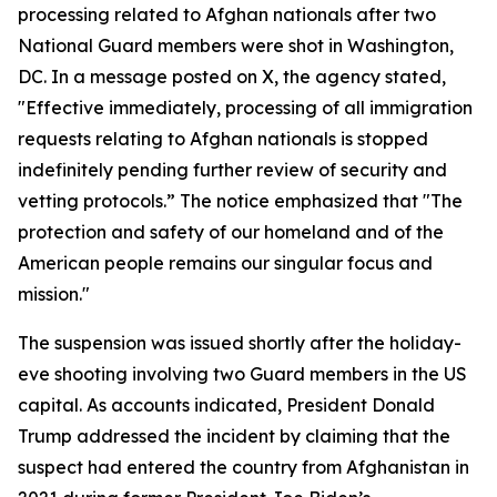
processing related to Afghan nationals after two
National Guard members were shot in Washington,
DC. In a message posted on X, the agency stated,
"Effective immediately, processing of all immigration
requests relating to Afghan nationals is stopped
indefinitely pending further review of security and
vetting protocols.” The notice emphasized that "The
protection and safety of our homeland and of the
American people remains our singular focus and
mission."
The suspension was issued shortly after the holiday-
eve shooting involving two Guard members in the US
capital. As accounts indicated, President Donald
Trump addressed the incident by claiming that the
suspect had entered the country from Afghanistan in