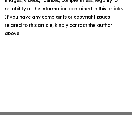
images, videos, licenses, completeness, legality, or
reliability of the information contained in this article.
If you have any complaints or copyright issues
related to this article, kindly contact the author
above.