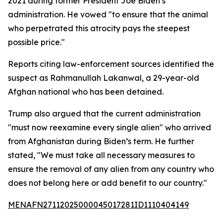
2021 during former President Joe Biden’s
administration. He vowed "to ensure that the animal
who perpetrated this atrocity pays the steepest
possible price."
Reports citing law-enforcement sources identified the
suspect as Rahmanullah Lakanwal, a 29-year-old
Afghan national who has been detained.
Trump also argued that the current administration
"must now reexamine every single alien" who arrived
from Afghanistan during Biden’s term. He further
stated, "We must take all necessary measures to
ensure the removal of any alien from any country who
does not belong here or add benefit to our country."
MENAFN27112025000045017281ID1110404149