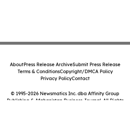
About
Press Release Archive
Submit Press Release
Terms & Conditions
Copyright/DMCA Policy
Privacy Policy
Contact
© 1995-2026 Newsmatics Inc. dba Affinity Group
Publishing & Afghanistan Business Journal. All Rights
Reserved.
Cookie Settings / Your Privacy Choices