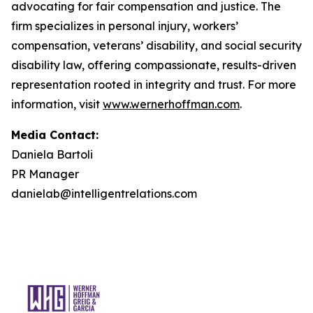
advocating for fair compensation and justice. The
firm specializes in personal injury, workers’
compensation, veterans’ disability, and social security
disability law, offering compassionate, results-driven
representation rooted in integrity and trust. For more
information, visit
www.wernerhoffman.com
.
Media Contact:
Daniela Bartoli
PR Manager
danielab@intelligentrelations.com