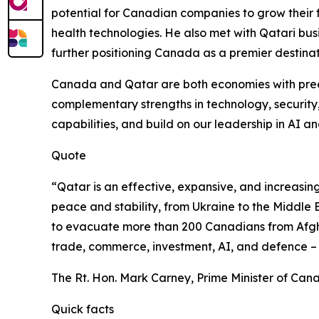
potential for Canadian companies to grow their 
health technologies. He also met with Qatari bus
further positioning Canada as a premier destinat
Canada and Qatar are both economies with preem
complementary strengths in technology, security
capabilities, and build on our leadership in AI a
Quote
“Qatar is an effective, expansive, and increasin
peace and stability, from Ukraine to the Middle E
to evacuate more than 200 Canadians from Afghan
trade, commerce, investment, AI, and defence – to
The Rt. Hon. Mark Carney, Prime Minister of Can
Quick facts