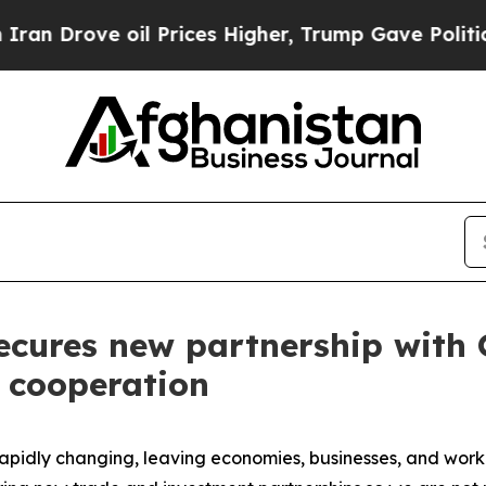
ve oil Prices Higher, Trump Gave Politically Co
ecures new partnership with Q
 cooperation
idly changing, leaving economies, businesses, and workers