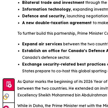
Bilateral trade and investment
through the
Information technology
, expanding investm
Defence and security
, launching negotiation
A new double-taxation agreement
to make 
To further build this partnership, Prime Ministe
Expand air services
between the two countr
Establish an office for Canada’s Defence 
Canada’s defence sector.
Exchange security-related best practices 
States prepare to co-host this global sporting 
As Qatar marks the beginning of its 2026 Year o
between the two countries. He extended an invitat
Excellency Sheikh Mohammed bin Abdulrahman bin
While in Doha, the Prime Minister met with the Min