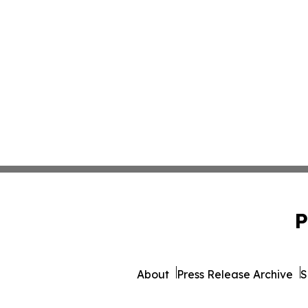
P
About
Press Release Archive
S
© 1995-2026 Newsmatics Inc