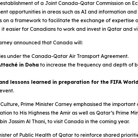
 establishment of a Joint Canada-Qatar Commission on Ec
ent opportunities in areas such as AI and information an
s on a framework to facilitate the exchange of expertise o
it easier for Canadians to work and invest in Qatar and vi
r Carney announced that Canada will:
ies under the Canada-Qatar Air Transport Agreement.
Attaché in Doha
to increase the frequency and depth of b
and lessons learned in preparation for the FIFA Worl
event.
f Culture, Prime Minister Carney emphasised the important
ion to His Highness the Amir as well as Qatar’s Prime Mini
 Jassim Al Thani, to visit Canada in the coming year.
ister of Public Health of Qatar to reinforce shared priorit