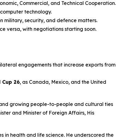
onomic, Commercial, and Technical Cooperation.
d computer technology.
n military, security, and defence matters.
ce versa, with negotiations starting soon.
ilateral engagements that increase exports from
d Cup 26
, as Canada, Mexico, and the United
 and growing people-to-people and cultural ties
ster and Minister of Foreign Affairs, His
ies in health and life science. He underscored the