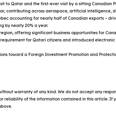
isit to Qatar and the first-ever visit by a sitting Canadian P
, contributing across aerospace, artificial intelligence, 
ébec accounting for nearly half of Canadian exports – d
ng by nearly 20% a year.
 region, offering significant business opportunities for Ca
irement for Qatari citizens and introduced electronic trav
tions toward a Foreign Investment Promotion and Protecti
without warranty of any kind. We do not accept any responsib
r reliability of the information contained in this article. I
 above.