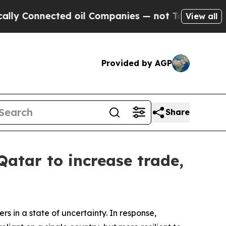
nnected oil Companies — not Taxpayers — the Cha
View all
Provided by AGP
Share
atar to increase trade,
 in a state of uncertainty. In response,