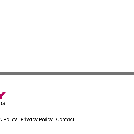
 Policy
Privacy Policy
Contact
urnal. All Rights Reserved.