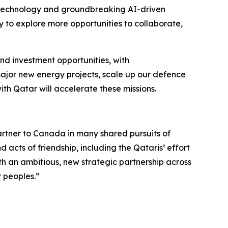
biotechnology and groundbreaking AI-driven
y to explore more opportunities to collaborate,
d investment opportunities, with
major new energy projects, scale up our defence
ith Qatar will accelerate these missions.
partner to Canada in many shared pursuits of
 acts of friendship, including the Qataris’ effort
h an ambitious, new strategic partnership across
r peoples.”