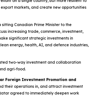
iant on a single country, but more resilient to
w export markets, and create new opportunities
a sitting Canadian Prime Minister to the
scuss increasing trade, commerce, investment,
ke significant strategic investments in
clean energy, health, AI, and defence industries,
erated two-way investment and collaboration
and agri-food.
ar Foreign Investment Promotion and
d their operations in, and attract investment
d Qatar agreed to immediately deepen work