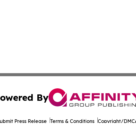
owered By
ubmit Press Release
Terms & Conditions
Copyright/DMCA
. dba Affinity Group Publishing & Afghanistan Business Jo