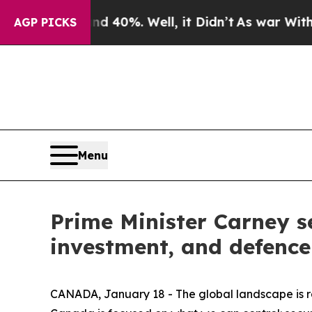
round 40%. Well, it Didn’t
As war With Iran Dro
AGP PICKS
Menu
Prime Minister Carney s
investment, and defence
CANADA, January 18 - The global landscape is rap