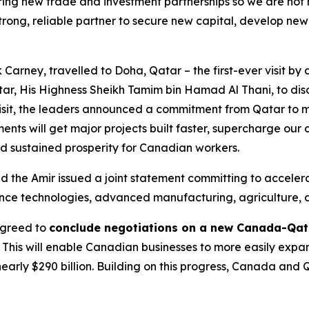
ng new trade and investment partnerships so we are not rel
trong, reliable partner to secure new capital, develop ne
 Carney, travelled to Doha, Qatar – the first-ever visit by 
atar, His Highness Sheikh Tamim bin Hamad Al Thani, to di
isit, the leaders announced a commitment from Qatar to ma
nts will get major projects built faster, supercharge our 
d sustained prosperity for Canadian workers.
nd the Amir issued a joint statement committing to accel
nce technologies, advanced manufacturing, agriculture, 
 agreed to
conclude negotiations on a new Canada-Qat
. This will enable Canadian businesses to more easily expan
early $290 billion. Building on this progress, Canada an