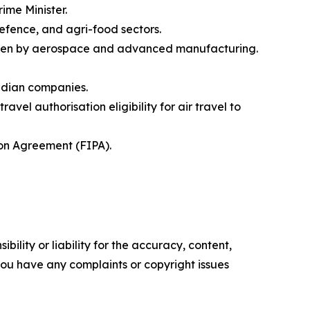
rime Minister.
defence, and agri-food sectors.
riven by aerospace and advanced manufacturing.
nadian companies.
el authorisation eligibility for air travel to
on Agreement (FIPA).
ility or liability for the accuracy, content,
f you have any complaints or copyright issues