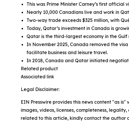
This was Prime Minister Carney’s first official v
Nearly 10,000 Canadians live and work in Qatar
Two-way trade exceeds $325 million, with Qu
Today, Qatar’s investment in Canada is growi
Qatar is the third-largest economy in the Gulf
In November 2025, Canada removed the visa requ
facilitate business and leisure travel.
In 2018, Canada and Qatar initiated negotia
Related product
Associated link
Legal Disclaimer:
EIN Presswire provides this news content "as is" 
images, videos, licenses, completeness, legality, o
related to this article, kindly contact the author