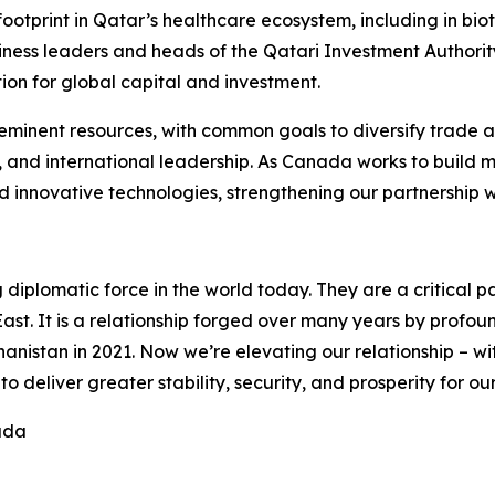
footprint in Qatar’s healthcare ecosystem, including in 
iness leaders and heads of the Qatari Investment Authorit
ion for global capital and investment.
inent resources, with common goals to diversify trade an
, and international leadership. As Canada works to build 
nd innovative technologies, strengthening our partnership w
g diplomatic force in the world today. They are a critical 
ast. It is a relationship forged over many years by profound
istan in 2021. Now we’re elevating our relationship – wit
 deliver greater stability, security, and prosperity for ou
ada