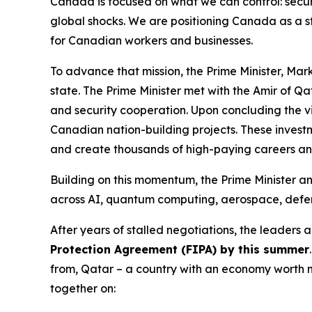
Canada is focused on what we can control: securi
global shocks. We are positioning Canada as a s
for Canadian workers and businesses.
To advance that mission, the Prime Minister, Mark
state. The Prime Minister met with the Amir of Q
and security cooperation. Upon concluding the v
Canadian nation-building projects. These investme
and create thousands of high-paying careers an
Building on this momentum, the Prime Minister a
across AI, quantum computing, aerospace, defe
After years of stalled negotiations, the leaders
Protection Agreement (FIPA) by this summer
from, Qatar – a country with an economy worth n
together on: