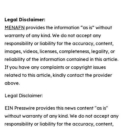
Legal Disclaimer:
MENAFN
provides the information “as is” without
warranty of any kind. We do not accept any
responsibility or liability for the accuracy, content,
images, videos, licenses, completeness, legality, or
reliability of the information contained in this article.
If you have any complaints or copyright issues
related to this article, kindly contact the provider
above.
Legal Disclaimer:
EIN Presswire provides this news content "as is"
without warranty of any kind. We do not accept any
responsibility or liability for the accuracy, content,