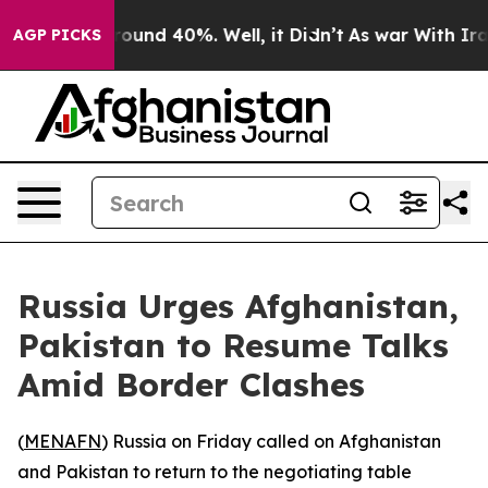
 Floor Around 40%. Well, it Didn’t
As war With Iran 
AGP PICKS
Russia Urges Afghanistan,
Pakistan to Resume Talks
Amid Border Clashes
(
MENAFN
) Russia on Friday called on Afghanistan
and Pakistan to return to the negotiating table