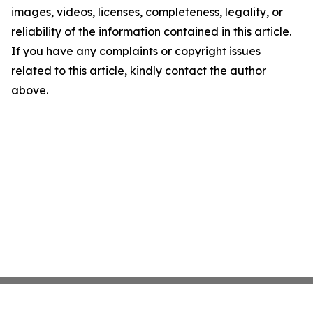
images, videos, licenses, completeness, legality, or
reliability of the information contained in this article.
If you have any complaints or copyright issues
related to this article, kindly contact the author
above.