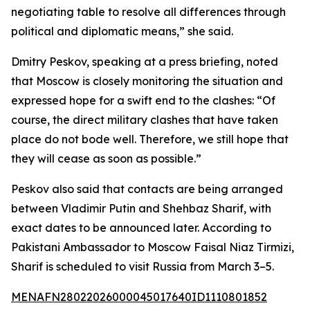
negotiating table to resolve all differences through
political and diplomatic means,” she said.
Dmitry Peskov, speaking at a press briefing, noted
that Moscow is closely monitoring the situation and
expressed hope for a swift end to the clashes: “Of
course, the direct military clashes that have taken
place do not bode well. Therefore, we still hope that
they will cease as soon as possible.”
Peskov also said that contacts are being arranged
between Vladimir Putin and Shehbaz Sharif, with
exact dates to be announced later. According to
Pakistani Ambassador to Moscow Faisal Niaz Tirmizi,
Sharif is scheduled to visit Russia from March 3–5.
MENAFN28022026000045017640ID1110801852