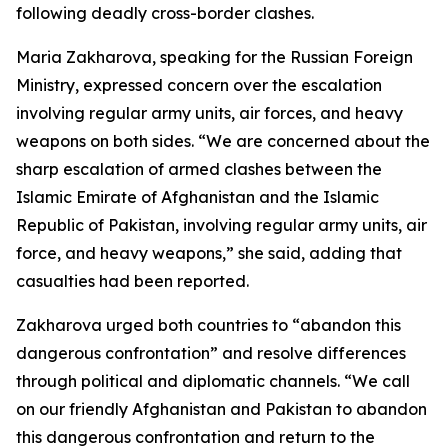
following deadly cross-border clashes.
Maria Zakharova, speaking for the Russian Foreign
Ministry, expressed concern over the escalation
involving regular army units, air forces, and heavy
weapons on both sides. “We are concerned about the
sharp escalation of armed clashes between the
Islamic Emirate of Afghanistan and the Islamic
Republic of Pakistan, involving regular army units, air
force, and heavy weapons,” she said, adding that
casualties had been reported.
Zakharova urged both countries to “abandon this
dangerous confrontation” and resolve differences
through political and diplomatic channels. “We call
on our friendly Afghanistan and Pakistan to abandon
this dangerous confrontation and return to the