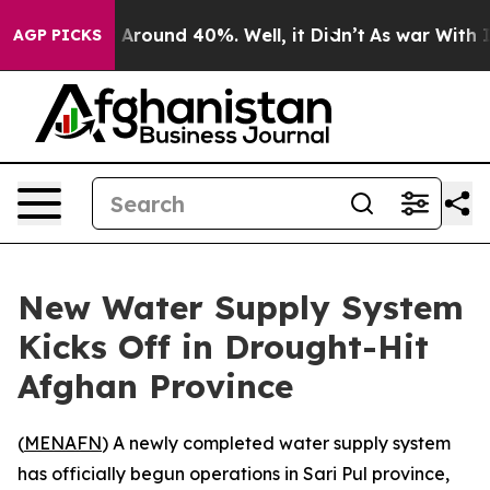
 a Floor Around 40%. Well, it Didn’t
As war With Ira
AGP PICKS
New Water Supply System
Kicks Off in Drought-Hit
Afghan Province
(
MENAFN
) A newly completed water supply system
has officially begun operations in Sari Pul province,