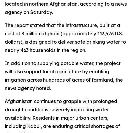
located in northern Afghanistan, according to a news
agency on Saturday.
The report stated that the infrastructure, built at a
cost of 8 million afghani (approximately 113,526 U.S.
dollars), is designed to deliver safe drinking water to
nearly 463 households in the region.
In addition to supplying potable water, the project
will also support local agriculture by enabling
irrigation across hundreds of acres of farmland, the
news agency noted.
Afghanistan continues to grapple with prolonged
drought conditions, severely impacting water
availability. Residents in major urban centers,
including Kabul, are enduring critical shortages of