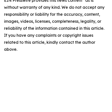
EIN Presswire provides this news content "as is"
without warranty of any kind. We do not accept any
responsibility or liability for the accuracy, content,
images, videos, licenses, completeness, legality, or
reliability of the information contained in this article.
If you have any complaints or copyright issues
related to this article, kindly contact the author
above.