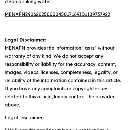
clean drinking water.
MENAFN29062025000045017169ID1109737922
Legal Disclaimer:
MENAFN
provides the information “as is” without
warranty of any kind. We do not accept any
responsibility or liability for the accuracy, content,
images, videos, licenses, completeness, legality, or
reliability of the information contained in this article.
If you have any complaints or copyright issues
related to this article, kindly contact the provider
above.
Legal Disclaimer: