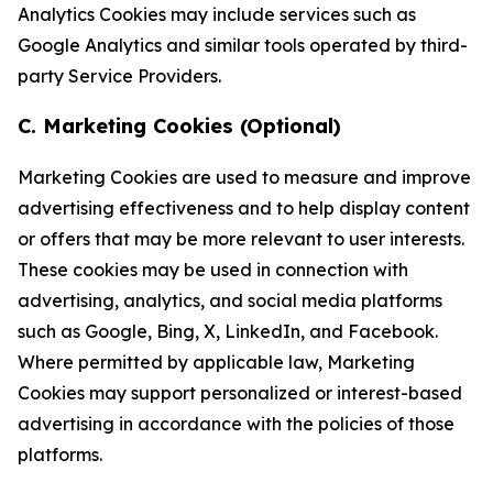
Analytics Cookies may include services such as
Google Analytics and similar tools operated by third-
party Service Providers.
C. Marketing Cookies (Optional)
Marketing Cookies are used to measure and improve
advertising effectiveness and to help display content
or offers that may be more relevant to user interests.
These cookies may be used in connection with
advertising, analytics, and social media platforms
such as Google, Bing, X, LinkedIn, and Facebook.
Where permitted by applicable law, Marketing
Cookies may support personalized or interest-based
advertising in accordance with the policies of those
platforms.