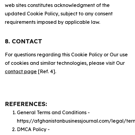
web sites constitutes acknowledgment of the
updated Cookie Policy, subject to any consent
requirements imposed by applicable law.
8. CONTACT
For questions regarding this Cookie Policy or Our use
of cookies and similar technologies, please visit Our
contact page
[Ref. 4].
REFERENCES:
General Terms and Conditions -
https://afghanistanbusinessjournal.com/legal/ter
DMCA Policy -