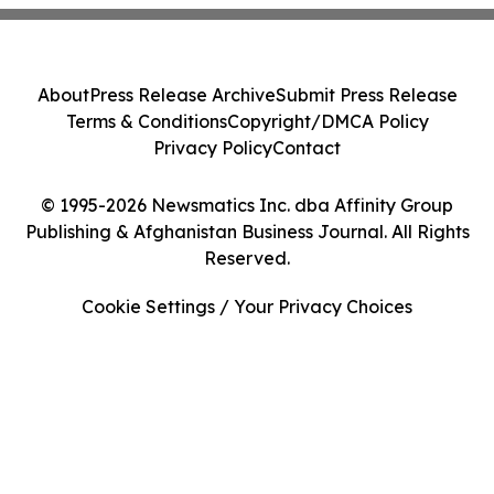
About
Press Release Archive
Submit Press Release
Terms & Conditions
Copyright/DMCA Policy
Privacy Policy
Contact
© 1995-2026 Newsmatics Inc. dba Affinity Group
Publishing & Afghanistan Business Journal. All Rights
Reserved.
Cookie Settings / Your Privacy Choices