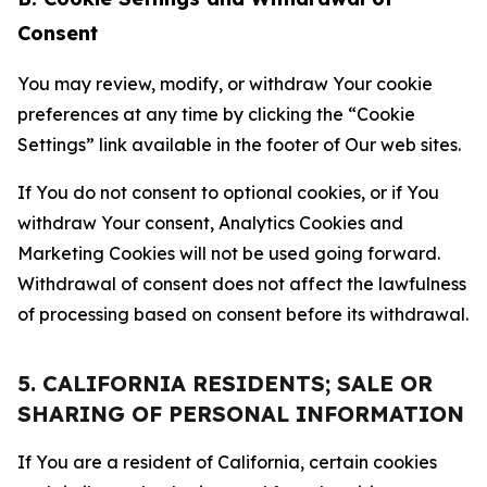
Consent
You may review, modify, or withdraw Your cookie
preferences at any time by clicking the “Cookie
Settings” link available in the footer of Our web sites.
If You do not consent to optional cookies, or if You
withdraw Your consent, Analytics Cookies and
Marketing Cookies will not be used going forward.
Withdrawal of consent does not affect the lawfulness
of processing based on consent before its withdrawal.
5. CALIFORNIA RESIDENTS; SALE OR
SHARING OF PERSONAL INFORMATION
If You are a resident of California, certain cookies