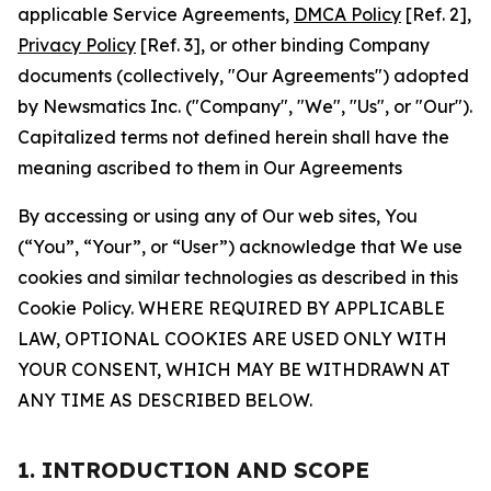
applicable Service Agreements,
DMCA Policy
[Ref. 2],
Privacy Policy
[Ref. 3], or other binding Company
documents (collectively, "Our Agreements") adopted
by Newsmatics Inc. ("Company", "We", "Us", or "Our").
Capitalized terms not defined herein shall have the
meaning ascribed to them in Our Agreements
By accessing or using any of Our web sites, You
(“You”, “Your”, or “User”) acknowledge that We use
cookies and similar technologies as described in this
Cookie Policy. WHERE REQUIRED BY APPLICABLE
LAW, OPTIONAL COOKIES ARE USED ONLY WITH
YOUR CONSENT, WHICH MAY BE WITHDRAWN AT
ANY TIME AS DESCRIBED BELOW.
1. INTRODUCTION AND SCOPE