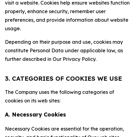
visit a website. Cookies help ensure websites function
properly, enhance security, remember user
preferences, and provide information about website
usage.
Depending on their purpose and use, cookies may
constitute Personal Data under applicable law, as
further described in Our Privacy Policy.
3. CATEGORIES OF COOKIES WE USE
The Company uses the following categories of
cookies on its web sites:
A. Necessary Cookies
Necessary Cookies are essential for the operation,