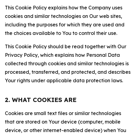
This Cookie Policy explains how the Company uses
cookies and similar technologies on Our web sites,
including the purposes for which they are used and
the choices available to You to control their use.
This Cookie Policy should be read together with Our
Privacy Policy, which explains how Personal Data
collected through cookies and similar technologies is
processed, transferred, and protected, and describes
Your rights under applicable data protection laws.
2. WHAT COOKIES ARE
Cookies are small text files or similar technologies
that are stored on Your device (computer, mobile
device, or other internet-enabled device) when You