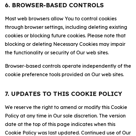
6. BROWSER-BASED CONTROLS
Most web browsers allow You to control cookies
through browser settings, including deleting existing
cookies or blocking future cookies. Please note that
blocking or deleting Necessary Cookies may impair
the functionality or security of Our web sites.
Browser-based controls operate independently of the
cookie preference tools provided on Our web sites.
7. UPDATES TO THIS COOKIE POLICY
We reserve the right to amend or modify this Cookie
Policy at any time in Our sole discretion. The version
date at the top of this page indicates when this
Cookie Policy was last updated. Continued use of Our