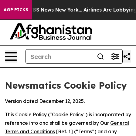
ve was CBS News New York...
Airlines Are Lobbying To C
AGP PICKS
Newsmatics Cookie Policy
Version dated December 12, 2025.
This Cookie Policy ("Cookie Policy") is incorporated by
reference into and shall be governed by Our
General
Terms and Conditions
[Ref. 1] (“Terms”) and any