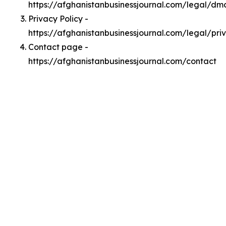
https://afghanistanbusinessjournal.com/legal/dm
Privacy Policy -
https://afghanistanbusinessjournal.com/legal/pri
Contact page -
https://afghanistanbusinessjournal.com/contact