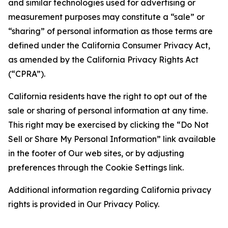
and similar technologies used for advertising or
measurement purposes may constitute a “sale” or
“sharing” of personal information as those terms are
defined under the California Consumer Privacy Act,
as amended by the California Privacy Rights Act
(“CPRA”).
California residents have the right to opt out of the
sale or sharing of personal information at any time.
This right may be exercised by clicking the “Do Not
Sell or Share My Personal Information” link available
in the footer of Our web sites, or by adjusting
preferences through the Cookie Settings link.
Additional information regarding California privacy
rights is provided in Our Privacy Policy.