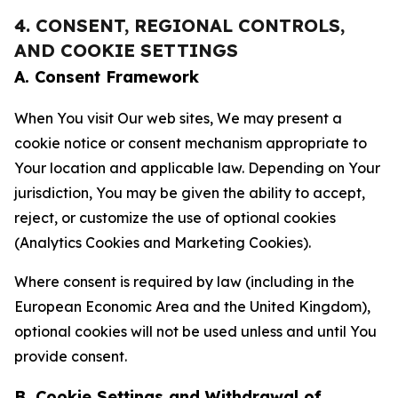
4. CONSENT, REGIONAL CONTROLS,
AND COOKIE SETTINGS
A. Consent Framework
When You visit Our web sites, We may present a
cookie notice or consent mechanism appropriate to
Your location and applicable law. Depending on Your
jurisdiction, You may be given the ability to accept,
reject, or customize the use of optional cookies
(Analytics Cookies and Marketing Cookies).
Where consent is required by law (including in the
European Economic Area and the United Kingdom),
optional cookies will not be used unless and until You
provide consent.
B. Cookie Settings and Withdrawal of