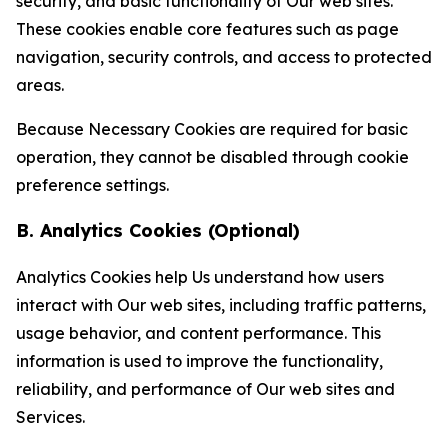
security, and basic functionality of Our web sites.
These cookies enable core features such as page
navigation, security controls, and access to protected
areas.
Because Necessary Cookies are required for basic
operation, they cannot be disabled through cookie
preference settings.
B. Analytics Cookies (Optional)
Analytics Cookies help Us understand how users
interact with Our web sites, including traffic patterns,
usage behavior, and content performance. This
information is used to improve the functionality,
reliability, and performance of Our web sites and
Services.