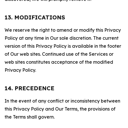
13. MODIFICATIONS
We reserve the right to amend or modify this Privacy
Policy at any time in Our sole discretion. The current
version of this Privacy Policy is available in the footer
of Our web sites. Continued use of the Services or
web sites constitutes acceptance of the modified
Privacy Policy.
14. PRECEDENCE
In the event of any conflict or inconsistency between
this Privacy Policy and Our Terms, the provisions of
the Terms shall govern.