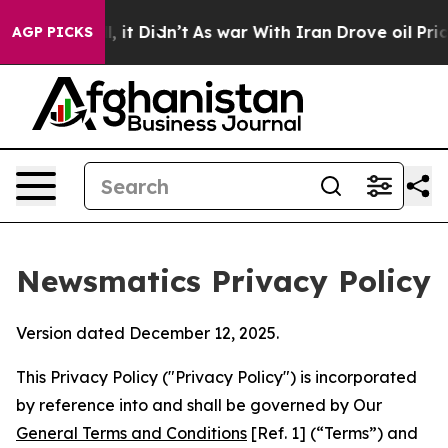
ll, it Didn’t
As war With Iran Drove oil Prices Highe
AGP PICKS
Newsmatics Privacy Policy
Version dated December 12, 2025.
This Privacy Policy ("Privacy Policy") is incorporated
by reference into and shall be governed by Our
General Terms and Conditions
[Ref. 1] (“Terms”) and