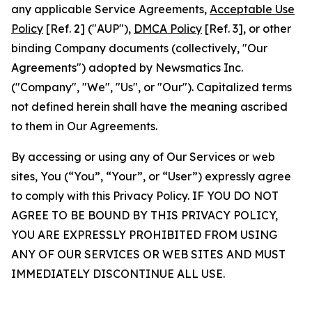
any applicable Service Agreements,
Acceptable Use
Policy
[Ref. 2] ("AUP"),
DMCA Policy
[Ref. 3], or other
binding Company documents (collectively, "Our
Agreements") adopted by Newsmatics Inc.
("Company", "We", "Us", or "Our"). Capitalized terms
not defined herein shall have the meaning ascribed
to them in Our Agreements.
By accessing or using any of Our Services or web
sites, You (“You”, “Your”, or “User”) expressly agree
to comply with this Privacy Policy. IF YOU DO NOT
AGREE TO BE BOUND BY THIS PRIVACY POLICY,
YOU ARE EXPRESSLY PROHIBITED FROM USING
ANY OF OUR SERVICES OR WEB SITES AND MUST
IMMEDIATELY DISCONTINUE ALL USE.