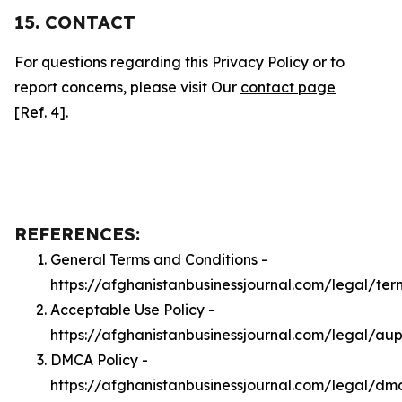
15. CONTACT
For questions regarding this Privacy Policy or to
report concerns, please visit Our
contact page
[Ref. 4].
REFERENCES:
General Terms and Conditions -
https://afghanistanbusinessjournal.com/legal/ter
Acceptable Use Policy -
https://afghanistanbusinessjournal.com/legal/au
DMCA Policy -
https://afghanistanbusinessjournal.com/legal/dm