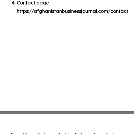
Contact page -
https://afghanistanbusinessjournal.com/contact