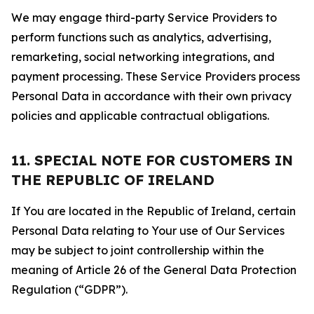
We may engage third-party Service Providers to
perform functions such as analytics, advertising,
remarketing, social networking integrations, and
payment processing. These Service Providers process
Personal Data in accordance with their own privacy
policies and applicable contractual obligations.
11. SPECIAL NOTE FOR CUSTOMERS IN
THE REPUBLIC OF IRELAND
If You are located in the Republic of Ireland, certain
Personal Data relating to Your use of Our Services
may be subject to joint controllership within the
meaning of Article 26 of the General Data Protection
Regulation (“GDPR”).