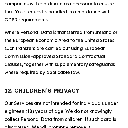
companies will coordinate as necessary to ensure
that Your request is handled in accordance with
GDPR requirements.
Where Personal Data is transferred from Ireland or
the European Economic Area to the United States,
such transfers are carried out using European
Commission–approved Standard Contractual
Clauses, together with supplementary safeguards
where required by applicable law.
12. CHILDREN’S PRIVACY
Our Services are not intended for individuals under
eighteen (18) years of age. We do not knowingly
collect Personal Data from children. If such data is
discovered, We will promptly remove it.