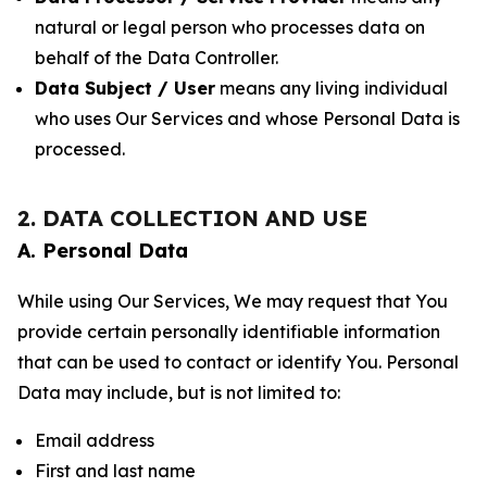
natural or legal person who processes data on
behalf of the Data Controller.
Data Subject / User
means any living individual
who uses Our Services and whose Personal Data is
processed.
2. DATA COLLECTION AND USE
A. Personal Data
While using Our Services, We may request that You
provide certain personally identifiable information
that can be used to contact or identify You. Personal
Data may include, but is not limited to:
Email address
First and last name