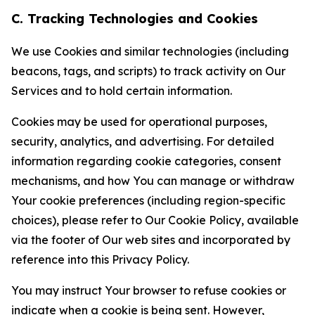
C. Tracking Technologies and Cookies
We use Cookies and similar technologies (including
beacons, tags, and scripts) to track activity on Our
Services and to hold certain information.
Cookies may be used for operational purposes,
security, analytics, and advertising. For detailed
information regarding cookie categories, consent
mechanisms, and how You can manage or withdraw
Your cookie preferences (including region-specific
choices), please refer to Our Cookie Policy, available
via the footer of Our web sites and incorporated by
reference into this Privacy Policy.
You may instruct Your browser to refuse cookies or
indicate when a cookie is being sent. However,