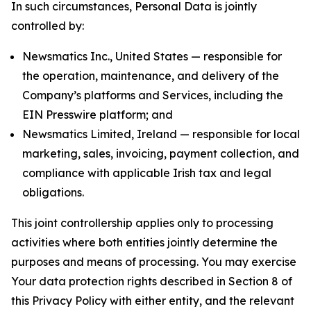
In such circumstances, Personal Data is jointly
controlled by:
Newsmatics Inc., United States — responsible for
the operation, maintenance, and delivery of the
Company’s platforms and Services, including the
EIN Presswire platform; and
Newsmatics Limited, Ireland — responsible for local
marketing, sales, invoicing, payment collection, and
compliance with applicable Irish tax and legal
obligations.
This joint controllership applies only to processing
activities where both entities jointly determine the
purposes and means of processing. You may exercise
Your data protection rights described in Section 8 of
this Privacy Policy with either entity, and the relevant