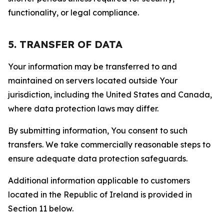
functionality, or legal compliance.
5. TRANSFER OF DATA
Your information may be transferred to and
maintained on servers located outside Your
jurisdiction, including the United States and Canada,
where data protection laws may differ.
By submitting information, You consent to such
transfers. We take commercially reasonable steps to
ensure adequate data protection safeguards.
Additional information applicable to customers
located in the Republic of Ireland is provided in
Section 11 below.