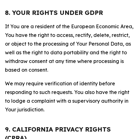
8. YOUR RIGHTS UNDER GDPR
If You are a resident of the European Economic Area,
You have the right to access, rectify, delete, restrict,
or object to the processing of Your Personal Data, as
well as the right to data portability and the right to
withdraw consent at any time where processing is
based on consent.
We may require verification of identity before
responding to such requests. You also have the right
to lodge a complaint with a supervisory authority in
Your jurisdiction.
9. CALIFORNIA PRIVACY RIGHTS
(CPRA)