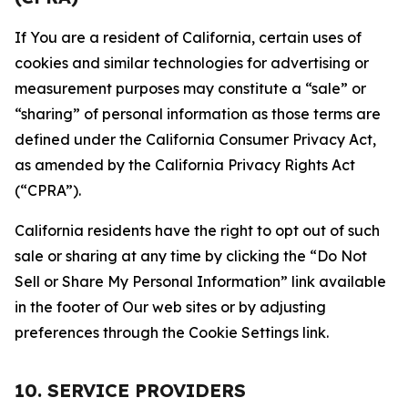
If You are a resident of California, certain uses of
cookies and similar technologies for advertising or
measurement purposes may constitute a “sale” or
“sharing” of personal information as those terms are
defined under the California Consumer Privacy Act,
as amended by the California Privacy Rights Act
(“CPRA”).
California residents have the right to opt out of such
sale or sharing at any time by clicking the “Do Not
Sell or Share My Personal Information” link available
in the footer of Our web sites or by adjusting
preferences through the Cookie Settings link.
10. SERVICE PROVIDERS