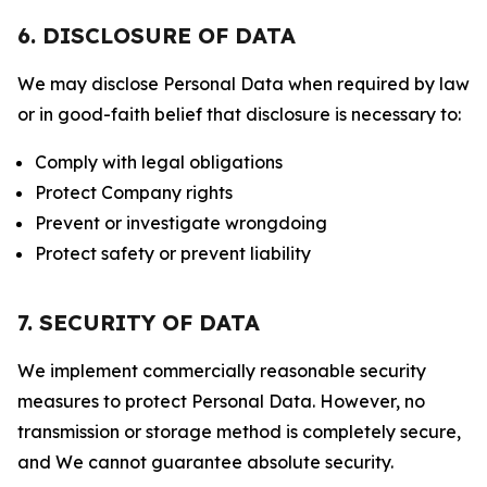
6. DISCLOSURE OF DATA
We may disclose Personal Data when required by law
or in good-faith belief that disclosure is necessary to:
Comply with legal obligations
Protect Company rights
Prevent or investigate wrongdoing
Protect safety or prevent liability
7. SECURITY OF DATA
We implement commercially reasonable security
measures to protect Personal Data. However, no
transmission or storage method is completely secure,
and We cannot guarantee absolute security.