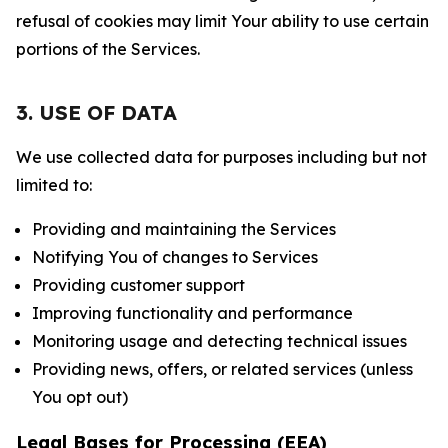
refusal of cookies may limit Your ability to use certain
portions of the Services.
3. USE OF DATA
We use collected data for purposes including but not
limited to:
Providing and maintaining the Services
Notifying You of changes to Services
Providing customer support
Improving functionality and performance
Monitoring usage and detecting technical issues
Providing news, offers, or related services (unless
You opt out)
Legal Bases for Processing (EEA)