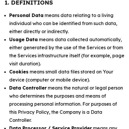
1. DEFINITIONS
Personal Data
means data relating to a living
individual who can be identified from such data,
either directly or indirectly.
Usage Data
means data collected automatically,
either generated by the use of the Services or from
the Services infrastructure itself (for example, page
visit duration).
Cookies
means small data files stored on Your
device (computer or mobile device).
Data Controller
means the natural or legal person
who determines the purposes and means of
processing personal information. For purposes of
this Privacy Policy, the Company is a Data
Controller.
Data Processor / Service Provider
means any