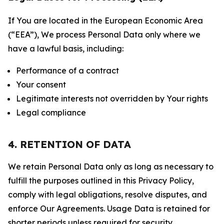
If You are located in the European Economic Area
(“EEA”), We process Personal Data only where we
have a lawful basis, including:
Performance of a contract
Your consent
Legitimate interests not overridden by Your rights
Legal compliance
4. RETENTION OF DATA
We retain Personal Data only as long as necessary to
fulfill the purposes outlined in this Privacy Policy,
comply with legal obligations, resolve disputes, and
enforce Our Agreements. Usage Data is retained for
shorter periods unless required for security,