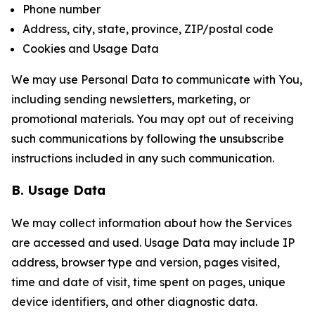
Phone number
Address, city, state, province, ZIP/postal code
Cookies and Usage Data
We may use Personal Data to communicate with You,
including sending newsletters, marketing, or
promotional materials. You may opt out of receiving
such communications by following the unsubscribe
instructions included in any such communication.
B. Usage Data
We may collect information about how the Services
are accessed and used. Usage Data may include IP
address, browser type and version, pages visited,
time and date of visit, time spent on pages, unique
device identifiers, and other diagnostic data.