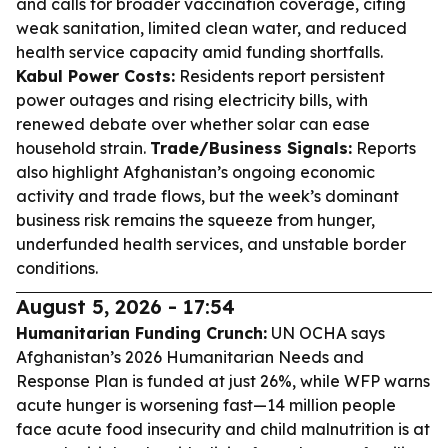
and calls for broader vaccination coverage, citing
weak sanitation, limited clean water, and reduced
health service capacity amid funding shortfalls.
Kabul Power Costs:
Residents report persistent
power outages and rising electricity bills, with
renewed debate over whether solar can ease
household strain.
Trade/Business Signals:
Reports
also highlight Afghanistan’s ongoing economic
activity and trade flows, but the week’s dominant
business risk remains the squeeze from hunger,
underfunded health services, and unstable border
conditions.
August 5, 2026 - 17:54
Humanitarian Funding Crunch:
UN OCHA says
Afghanistan’s 2026 Humanitarian Needs and
Response Plan is funded at just 26%, while WFP warns
acute hunger is worsening fast—14 million people
face acute food insecurity and child malnutrition is at