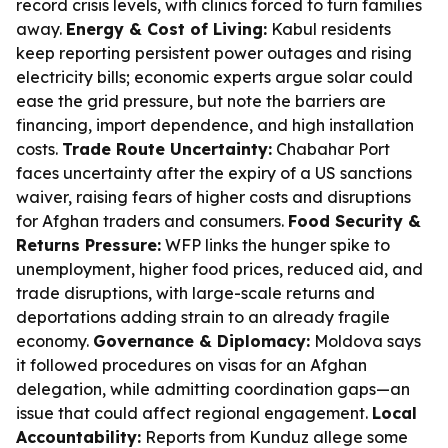
record crisis levels, with clinics forced to turn families
away.
Energy & Cost of Living:
Kabul residents
keep reporting persistent power outages and rising
electricity bills; economic experts argue solar could
ease the grid pressure, but note the barriers are
financing, import dependence, and high installation
costs.
Trade Route Uncertainty:
Chabahar Port
faces uncertainty after the expiry of a US sanctions
waiver, raising fears of higher costs and disruptions
for Afghan traders and consumers.
Food Security &
Returns Pressure:
WFP links the hunger spike to
unemployment, higher food prices, reduced aid, and
trade disruptions, with large-scale returns and
deportations adding strain to an already fragile
economy.
Governance & Diplomacy:
Moldova says
it followed procedures on visas for an Afghan
delegation, while admitting coordination gaps—an
issue that could affect regional engagement.
Local
Accountability:
Reports from Kunduz allege some