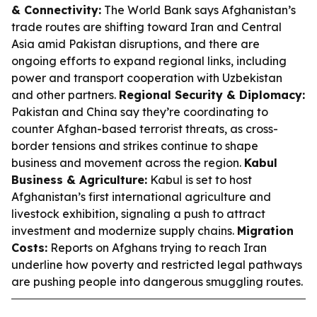
& Connectivity:
The World Bank says Afghanistan’s
trade routes are shifting toward Iran and Central
Asia amid Pakistan disruptions, and there are
ongoing efforts to expand regional links, including
power and transport cooperation with Uzbekistan
and other partners.
Regional Security & Diplomacy:
Pakistan and China say they’re coordinating to
counter Afghan-based terrorist threats, as cross-
border tensions and strikes continue to shape
business and movement across the region.
Kabul
Business & Agriculture:
Kabul is set to host
Afghanistan’s first international agriculture and
livestock exhibition, signaling a push to attract
investment and modernize supply chains.
Migration
Costs:
Reports on Afghans trying to reach Iran
underline how poverty and restricted legal pathways
are pushing people into dangerous smuggling routes.