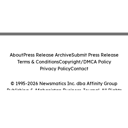
About
Press Release Archive
Submit Press Release
Terms & Conditions
Copyright/DMCA Policy
Privacy Policy
Contact
© 1995-2026 Newsmatics Inc. dba Affinity Group
Publishing & Afghanistan Business Journal. All Rights
Reserved.
Cookie Settings / Your Privacy Choices