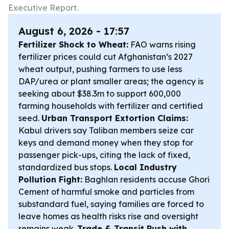
Executive Report.
August 6, 2026 - 17:57
Fertilizer Shock to Wheat:
FAO warns rising
fertilizer prices could cut Afghanistan’s 2027
wheat output, pushing farmers to use less
DAP/urea or plant smaller areas; the agency is
seeking about $38.3m to support 600,000
farming households with fertilizer and certified
seed.
Urban Transport Extortion Claims:
Kabul drivers say Taliban members seize car
keys and demand money when they stop for
passenger pick-ups, citing the lack of fixed,
standardized bus stops.
Local Industry
Pollution Fight:
Baghlan residents accuse Ghori
Cement of harmful smoke and particles from
substandard fuel, saying families are forced to
leave homes as health risks rise and oversight
remains weak.
Trade & Transit Push with