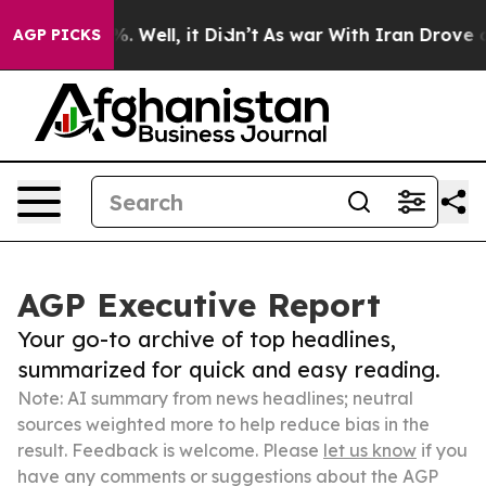
 40%. Well, it Didn’t
As war With Iran Drove oil Pri
AGP PICKS
AGP Executive Report
Your go-to archive of top headlines,
summarized for quick and easy reading.
Note: AI summary from news headlines; neutral
sources weighted more to help reduce bias in the
result. Feedback is welcome. Please
let us know
if you
have any comments or suggestions about the AGP