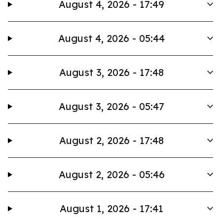
August 4, 2026 - 17:49
August 4, 2026 - 05:44
August 3, 2026 - 17:48
August 3, 2026 - 05:47
August 2, 2026 - 17:48
August 2, 2026 - 05:46
August 1, 2026 - 17:41