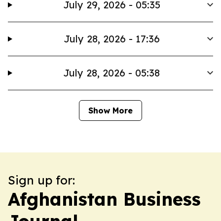
July 29, 2026 - 05:35
July 28, 2026 - 17:36
July 28, 2026 - 05:38
Show More
Sign up for:
Afghanistan Business