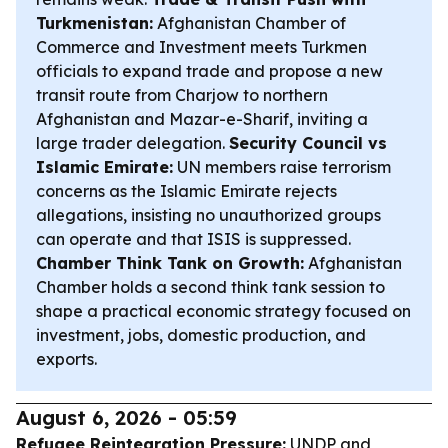
Turkmenistan:
Afghanistan Chamber of
Commerce and Investment meets Turkmen
officials to expand trade and propose a new
transit route from Charjow to northern
Afghanistan and Mazar-e-Sharif, inviting a
large trader delegation.
Security Council vs
Islamic Emirate:
UN members raise terrorism
concerns as the Islamic Emirate rejects
allegations, insisting no unauthorized groups
can operate and that ISIS is suppressed.
Chamber Think Tank on Growth:
Afghanistan
Chamber holds a second think tank session to
shape a practical economic strategy focused on
investment, jobs, domestic production, and
exports.
August 6, 2026 - 05:59
Refugee Reintegration Pressure:
UNDP and