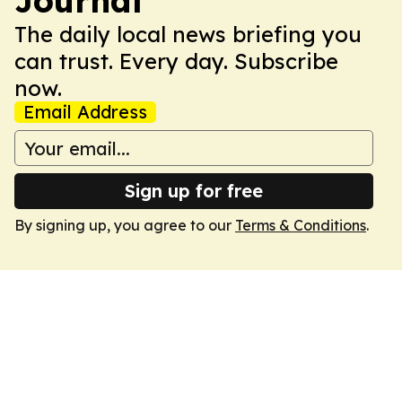
Journal
The daily local news briefing you
can trust. Every day. Subscribe
now.
Email Address
Sign up for free
By signing up, you agree to our
Terms & Conditions
.