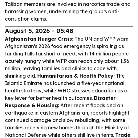
Taliban members are involved in narcotics trade and
harassing women, undermining the group’s anti-
corruption claims.
August 5, 2026 - 05:48
Afghanistan Hunger Crisis:
The UN and WFP warn
Afghanistan’s 2026 food emergency is spiraling as
funding falls far short of need, with 14 million people
acutely hungry while WFP can reach only about 1.56
million, leaving families and clinics to cope with
shrinking aid.
Humanitarian & Health Policy:
The
Islamic Emirate has launched a five-year national
health strategy, while WHO stresses education as a
key lever for better health outcomes.
Disaster
Response & Housing:
After recent floods and an
earthquake in eastern Afghanistan, reports highlight
continued damage and slow rebuilding, with some
families receiving new homes through the Ministry of
National Defense while others still live in tents.
Trade