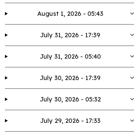
August 1, 2026 - 05:43
July 31, 2026 - 17:39
July 31, 2026 - 05:40
July 30, 2026 - 17:39
July 30, 2026 - 05:32
July 29, 2026 - 17:33