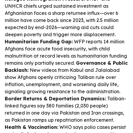
UNHCR chiefs urged sustained investment as
Afghanistan faces a sharp returnee influx—over 6
million have come back since 2023, with 2.5 million
expected by end-2026—warning aid cuts could
deepen poverty and trigger more displacement.
Humanitarian Funding Gap:
WFP reports 14 million
Afghans face acute food insecurity, with child
malnutrition at record levels as humanitarian funding
remains only partially secured.
Governance & Public
Backlash:
New videos from Kabul and Jalalabad
show Afghans openly criticizing Taliban rule over
inflation, unemployment, and worsening daily life,
signaling growing resistance to the administration.
Border Returns & Deportation Dynamics:
Taliban-
linked figures say 380 families (2,030 people)
returned in one day via Pakistan and Iran crossings,
as Pakistan ramps up repatriation enforcement.
Health & Vaccination:
WHO says polio cases persist