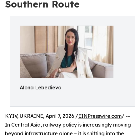
Southern Route
Alona Lebedieva
KYIV, UKRAINE, April 7, 2026 /
EINPresswire.com
/ --
In Central Asia, railway policy is increasingly moving
beyond infrastructure alone – it is shifting into the