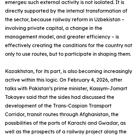
emerges: such external activity is not isolated. It is
directly supported by the internal transformation of
the sector, because railway reform in Uzbekistan –
involving private capital, a change in the
management model, and greater efficiency – is
effectively creating the conditions for the country not
only to use routes, but to participate in shaping them.
Kazakhstan, for its part, is also becoming increasingly
active within this logic. On February 4, 2026, after
talks with Pakistan’s prime minister, Kassym-Jomart
Tokayev said that the sides had discussed the
development of the Trans-Caspian Transport
Corridor, transit routes through Afghanistan, the
possibilities of the ports of Karachi and Gwadar, as
well as the prospects of a railway project along the