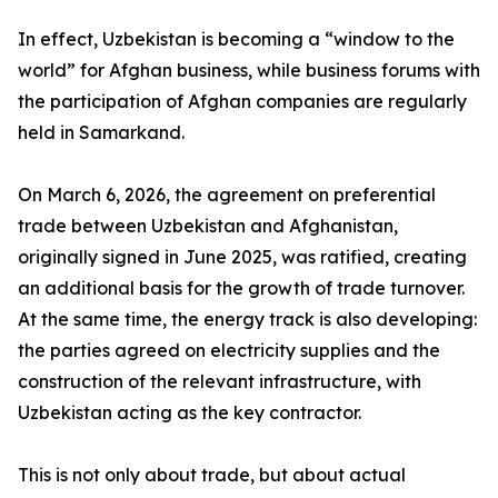
In effect, Uzbekistan is becoming a “window to the
world” for Afghan business, while business forums with
the participation of Afghan companies are regularly
held in Samarkand.
On March 6, 2026, the agreement on preferential
trade between Uzbekistan and Afghanistan,
originally signed in June 2025, was ratified, creating
an additional basis for the growth of trade turnover.
At the same time, the energy track is also developing:
the parties agreed on electricity supplies and the
construction of the relevant infrastructure, with
Uzbekistan acting as the key contractor.
This is not only about trade, but about actual