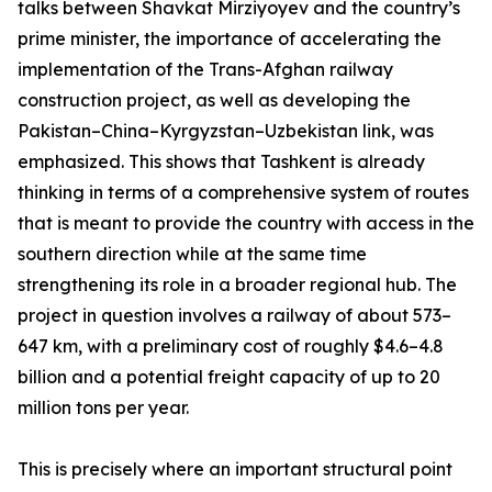
talks between Shavkat Mirziyoyev and the country’s
prime minister, the importance of accelerating the
implementation of the Trans-Afghan railway
construction project, as well as developing the
Pakistan–China–Kyrgyzstan–Uzbekistan link, was
emphasized. This shows that Tashkent is already
thinking in terms of a comprehensive system of routes
that is meant to provide the country with access in the
southern direction while at the same time
strengthening its role in a broader regional hub. The
project in question involves a railway of about 573–
647 km, with a preliminary cost of roughly $4.6–4.8
billion and a potential freight capacity of up to 20
million tons per year.
This is precisely where an important structural point