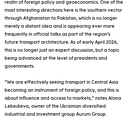
realm of foreign policy and geoeconomics. One of the
most interesting directions here is the southern vector
through Afghanistan to Pakistan, which is no longer
merely a distant idea and is appearing ever more
frequently in official talks as part of the region’s
future transport architecture. As of early April 2026,
this is no longer just an expert discussion, but a topic
being advanced at the level of presidents and
governments.
“We are effectively seeing transport in Central Asia
becoming an instrument of foreign policy, and this is
about influence and access to markets,” notes Alona
Lebedieva, owner of the Ukrainian diversified
industrial and investment group Aurum Group.