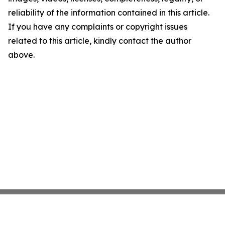
reliability of the information contained in this article.
If you have any complaints or copyright issues
related to this article, kindly contact the author
above.