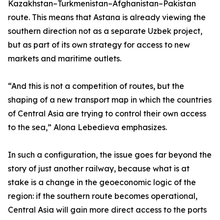
Kazakhstan–Turkmenistan–Afghanistan–Pakistan
route. This means that Astana is already viewing the
southern direction not as a separate Uzbek project,
but as part of its own strategy for access to new
markets and maritime outlets.
“And this is not a competition of routes, but the
shaping of a new transport map in which the countries
of Central Asia are trying to control their own access
to the sea,” Alona Lebedieva emphasizes.
In such a configuration, the issue goes far beyond the
story of just another railway, because what is at
stake is a change in the geoeconomic logic of the
region: if the southern route becomes operational,
Central Asia will gain more direct access to the ports