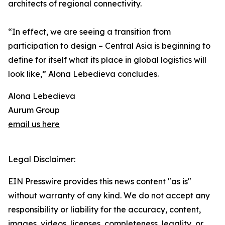
architects of regional connectivity.
“In effect, we are seeing a transition from
participation to design – Central Asia is beginning to
define for itself what its place in global logistics will
look like,” Alona Lebedieva concludes.
Alona Lebedieva
Aurum Group
email us here
Legal Disclaimer:
EIN Presswire provides this news content "as is"
without warranty of any kind. We do not accept any
responsibility or liability for the accuracy, content,
images, videos, licenses, completeness, legality, or