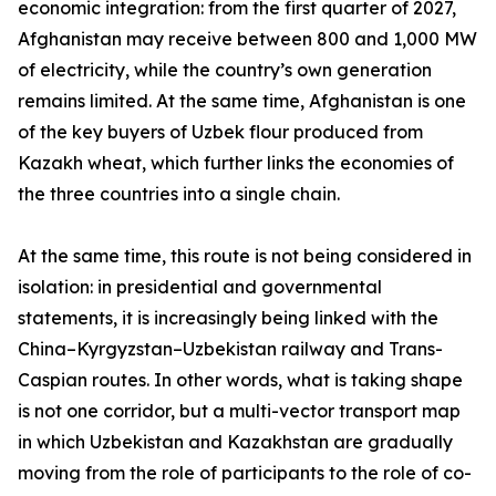
economic integration: from the first quarter of 2027,
Afghanistan may receive between 800 and 1,000 MW
of electricity, while the country’s own generation
remains limited. At the same time, Afghanistan is one
of the key buyers of Uzbek flour produced from
Kazakh wheat, which further links the economies of
the three countries into a single chain.
At the same time, this route is not being considered in
isolation: in presidential and governmental
statements, it is increasingly being linked with the
China–Kyrgyzstan–Uzbekistan railway and Trans-
Caspian routes. In other words, what is taking shape
is not one corridor, but a multi-vector transport map
in which Uzbekistan and Kazakhstan are gradually
moving from the role of participants to the role of co-