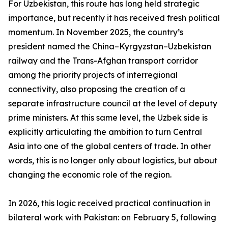
For Uzbekistan, this route has long held strategic
importance, but recently it has received fresh political
momentum. In November 2025, the country’s
president named the China–Kyrgyzstan–Uzbekistan
railway and the Trans-Afghan transport corridor
among the priority projects of interregional
connectivity, also proposing the creation of a
separate infrastructure council at the level of deputy
prime ministers. At this same level, the Uzbek side is
explicitly articulating the ambition to turn Central
Asia into one of the global centers of trade. In other
words, this is no longer only about logistics, but about
changing the economic role of the region.
In 2026, this logic received practical continuation in
bilateral work with Pakistan: on February 5, following