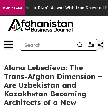
%. Well, it Didn’t
As war With Iran Drove oil Prices 
AGP PICKS
Alona Lebedieva: The
Trans-Afghan Dimension –
Are Uzbekistan and
Kazakhstan Becoming
Architects of a New