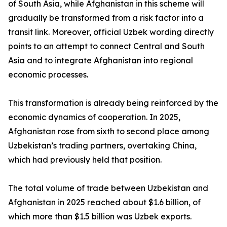
of South Asia, while Afghanistan in this scheme will
gradually be transformed from a risk factor into a
transit link. Moreover, official Uzbek wording directly
points to an attempt to connect Central and South
Asia and to integrate Afghanistan into regional
economic processes.
This transformation is already being reinforced by the
economic dynamics of cooperation. In 2025,
Afghanistan rose from sixth to second place among
Uzbekistan’s trading partners, overtaking China,
which had previously held that position.
The total volume of trade between Uzbekistan and
Afghanistan in 2025 reached about $1.6 billion, of
which more than $1.5 billion was Uzbek exports.